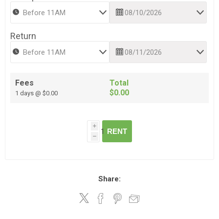
Return
Fees
Total
$0.00
1 days @ $0.00
i
RENT
h
Share: