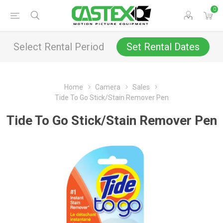
0
Select Rental Period
Set Rental Dates
Home
Camera
Sales
Tide To Go Stick/Stain Remover Pen
Tide To Go Stick/Stain Remover Pen