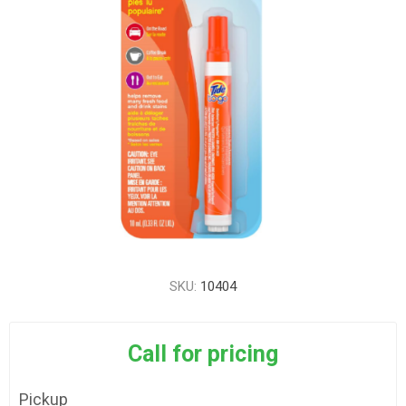
SKU:
10404
Call for pricing
Pickup