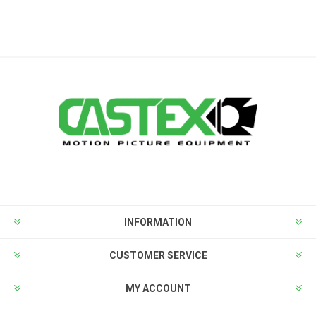
INFORMATION
CUSTOMER SERVICE
MY ACCOUNT