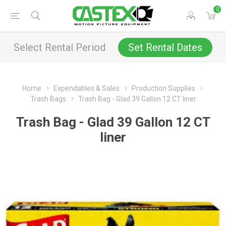
0
Select Rental Period
Set Rental Dates
Home
Expendables & Sales
Production Supplies
Trash Bags
Trash Bag - Glad 39 Gallon 12 CT liner
Trash Bag - Glad 39 Gallon 12 CT
liner