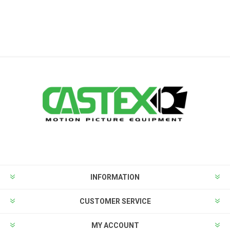
INFORMATION
CUSTOMER SERVICE
MY ACCOUNT