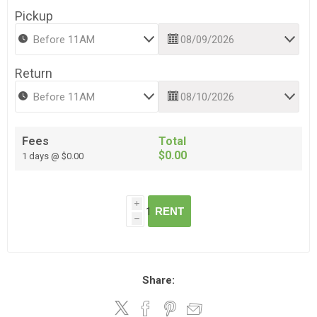
Pickup
Return
Fees
Total
$0.00
1 days @ $0.00
i
RENT
h
Share: