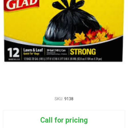
SKU:
9138
Call for pricing