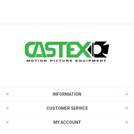
INFORMATION
CUSTOMER SERVICE
MY ACCOUNT