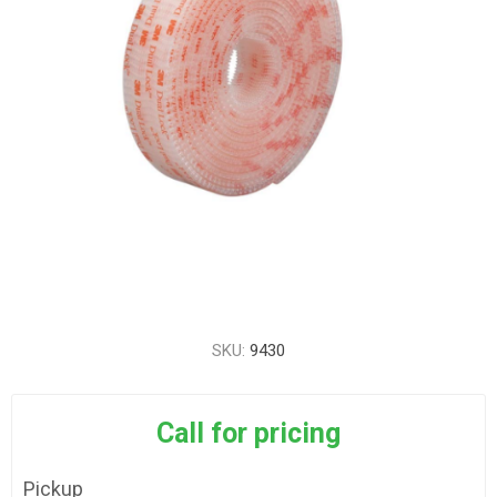
SKU:
9430
Call for pricing
Pickup