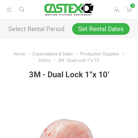
0
Select Rental Period
Set Rental Dates
Home
Expendables & Sales
Production Supplies
Velcro
3M - Dual Lock 1”x 10’
3M - Dual Lock 1”x 10’