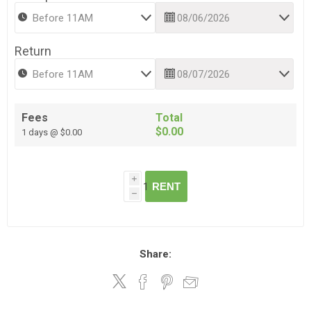
Return
Fees
Total
$0.00
1 days @ $0.00
i
RENT
h
Share: