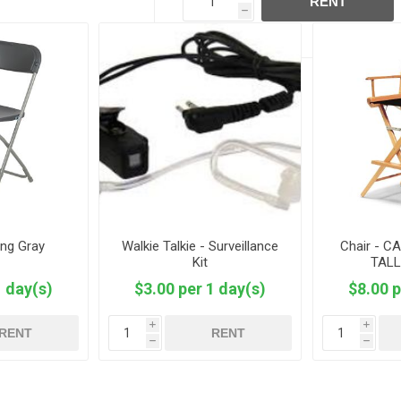
RENT
h
ing Gray
Walkie Talkie - Surveillance
Chair - C
Kit
TALL
1 day(s)
$3.00 per 1 day(s)
$8.00 p
i
i
RENT
RENT
h
h