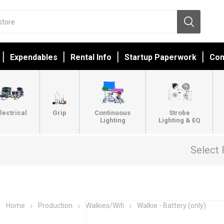
Expendables
Rental Info
Startup Paperwork
Con
lectrical
Grip
Continuous
Strobe
Lighting
Lighting & EQ
Select 
Home
Production
Walkies/Wifi
Walkie - Battery (only)