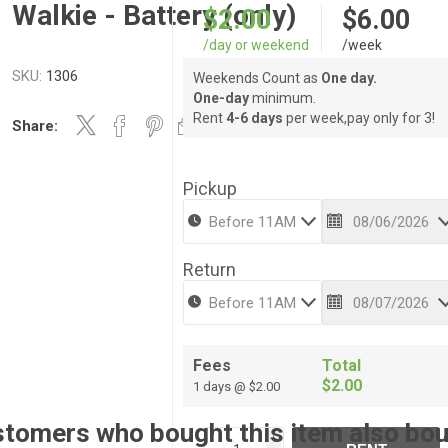
Walkie - Battery (only)
$2.00
$6.00
/day or weekend
/week
SKU:
1306
Weekends Count as
One day.
One-day
minimum.
Rent
4-6 days
per week,pay only for 3!
Share:
Pickup
Return
Fees
Total
$2.00
1 days @ $2.00
tomers who bought this item also bo
i