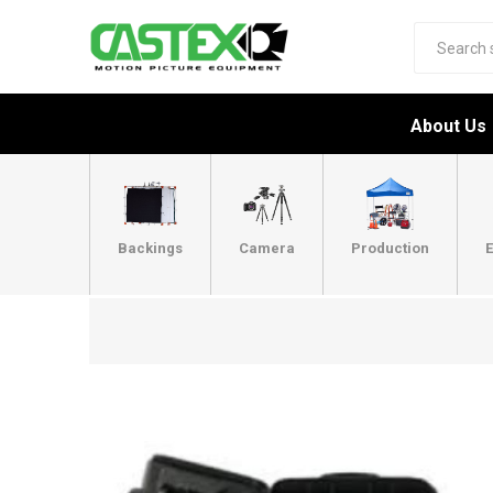
About Us
Backings
Camera
Production
E