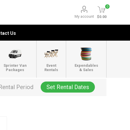
0
My account
$0.00
tact Us
Sprinter Van
Event
Expendables
Packages
Rentals
& Sales
Rental Period
Set Rental Dates