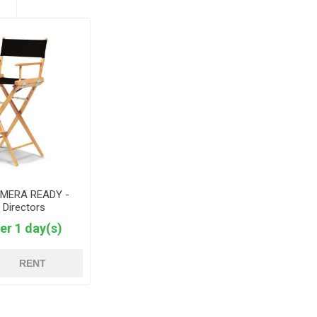
AMERA READY -
 Directors
er 1 day(s)
RENT