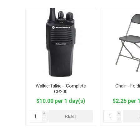
Walkie Talkie - Complete
Chair - Fold
CP200
$10.00 per 1 day(s)
$2.25 per 
i
i
RENT
h
h