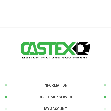
INFORMATION
CUSTOMER SERVICE
MY ACCOUNT