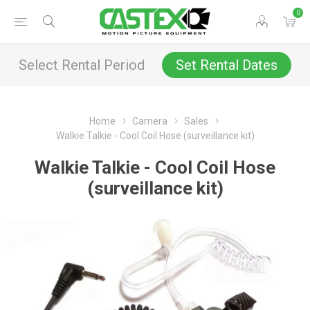
0
Select Rental Period
Set Rental Dates
Home
Camera
Sales
Walkie Talkie - Cool Coil Hose (surveillance kit)
Walkie Talkie - Cool Coil Hose
(surveillance kit)