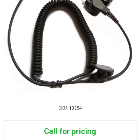
SKU:
10354
Call for pricing