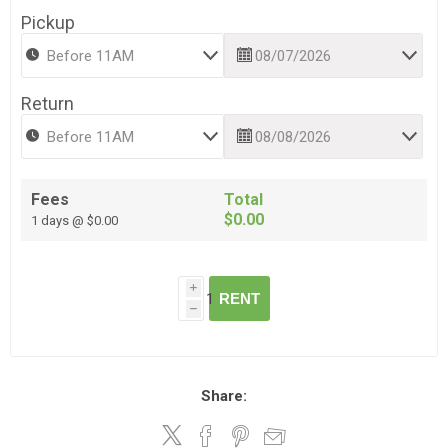
Pickup
Return
Fees
Total
$0.00
1 days @ $0.00
i
RENT
h
Share: