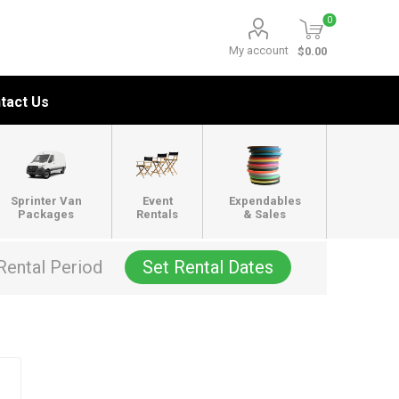
0
My account
$0.00
tact Us
Sprinter Van
Event
Expendables
Packages
Rentals
& Sales
Rental Period
Set Rental Dates