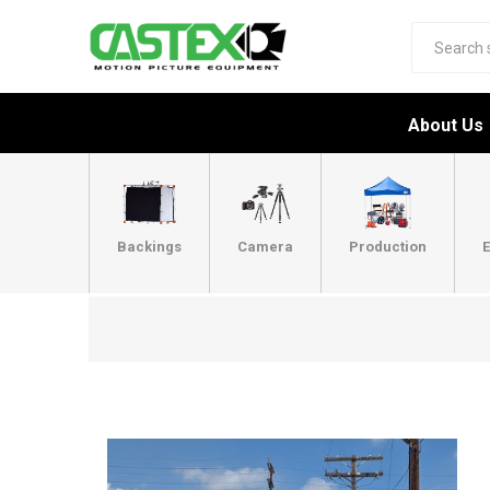
About Us
Backings
Camera
Production
E