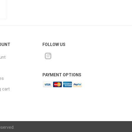
OUNT
FOLLOW US
unt
PAYMENT OPTIONS
es
 cart
eserved.