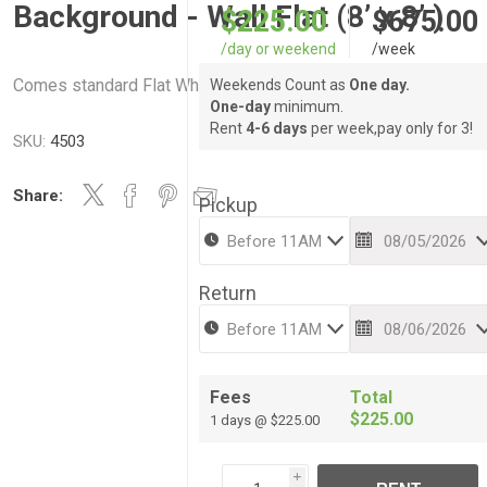
Background - Wall Flat (8’ x 8’ )
$225.00
$675.00
/day or weekend
/week
Comes standard Flat White
Weekends Count as
One day.
One-day
minimum.
Rent
4-6 days
per week,pay only for 3!
SKU:
4503
Share:
Pickup
Return
Fees
Total
$225.00
1 days @ $225.00
i