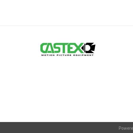
Powere