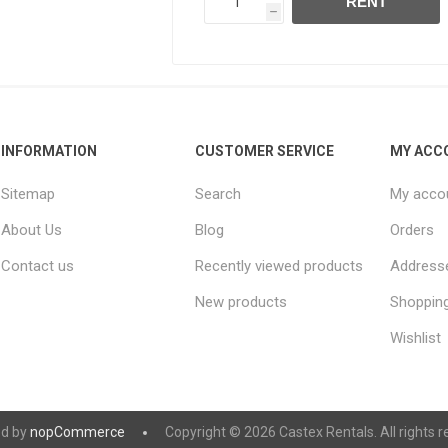
RENT
h
INFORMATION
CUSTOMER SERVICE
MY ACC
Sitemap
Search
My acco
About Us
Blog
Orders
Contact us
Recently viewed products
Address
New products
Shopping
Wishlist
d by
nopCommerce
Copyright © 2026 Castex Rentals. All rights r