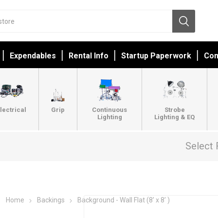
Expendables
Rental Info
Startup Paperwork
Con
lectrical
Grip
Continuous
Strobe
Lighting
Lighting & EQ
Select 
Home
Backings
Background - Wall Flat (8’ x 8’ )