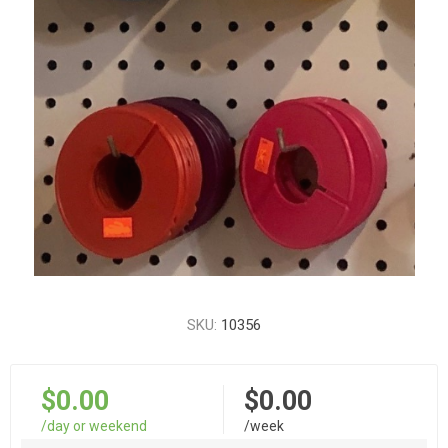
SKU:
10356
$0.00
$0.00
/day or weekend
/week