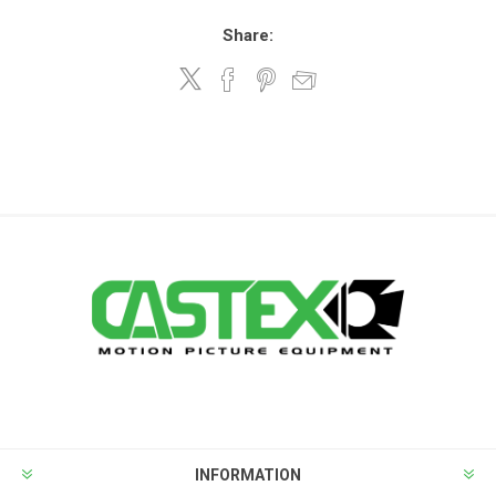
Share:
INFORMATION