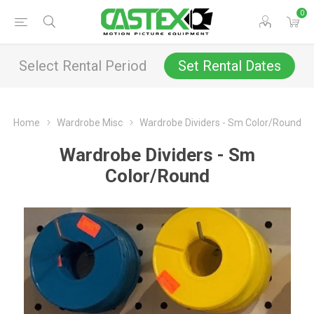
0
Select Rental Period
Set Rental Dates
Home
Wardrobe Misc
Wardrobe Dividers - Sm Color/Round
Wardrobe Dividers - Sm
Color/Round