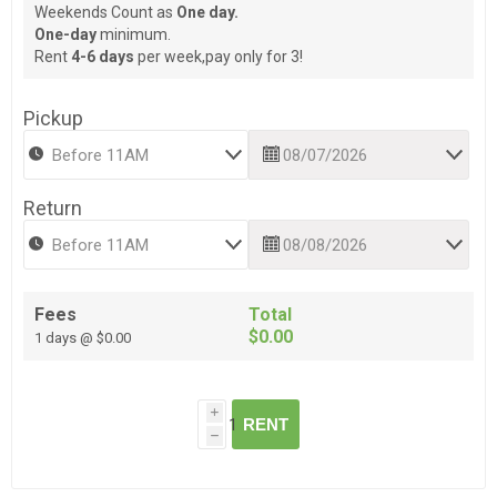
Weekends Count as
One day.
One-day
minimum.
Rent
4-6 days
per week,pay only for 3!
Pickup
Return
Fees
Total
$0.00
1 days @ $0.00
i
RENT
h