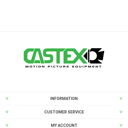
INFORMATION
CUSTOMER SERVICE
MY ACCOUNT