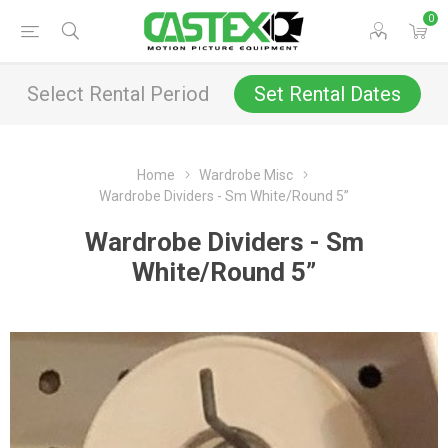
0
Select Rental Period
Set Rental Dates
Home
Wardrobe Misc
Wardrobe Dividers - Sm White/Round 5”
Wardrobe Dividers - Sm
White/Round 5”