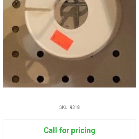
SKU:
9318
Call for pricing