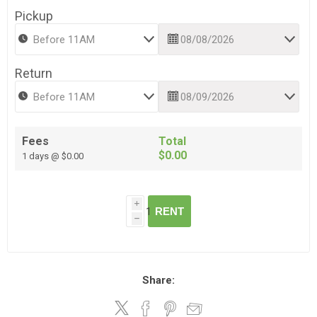
Pickup
Return
Fees
Total
$0.00
1 days @ $0.00
i
RENT
h
Share: