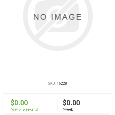
SKU:
16228
$0.00
$0.00
/day or weekend
/week