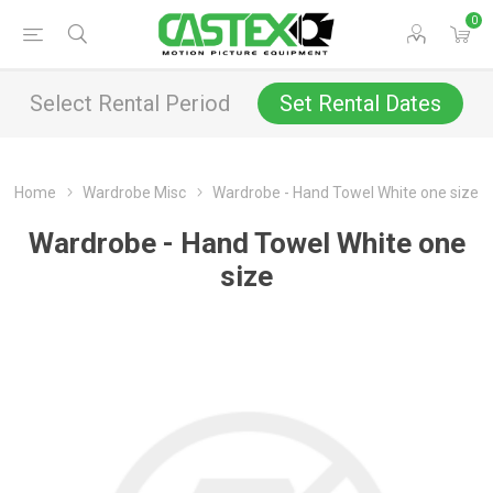
0
Select Rental Period
Set Rental Dates
Home
Wardrobe Misc
Wardrobe - Hand Towel White one size
Wardrobe - Hand Towel White one
size