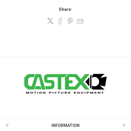
Share:
INFORMATION