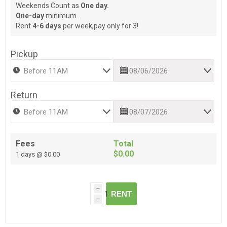
Weekends Count as
One day.
One-day
minimum.
Rent
4-6 days
per week,pay only for 3!
Pickup
Return
Fees
Total
$0.00
1 days @ $0.00
i
RENT
h