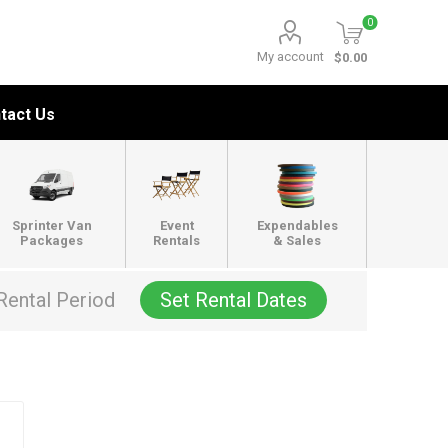
0
My account
$0.00
tact Us
Sprinter Van
Event
Expendables
Packages
Rentals
& Sales
Rental Period
Set Rental Dates