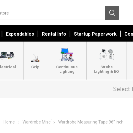
Expendables
Rental Info
Startup Paperwork
Con
lectrical
Grip
Continuous
Strobe
Lighting
Lighting & EQ
Select 
Home
Wardrobe Misc
Wardrobe Measuring Tape 96” inch