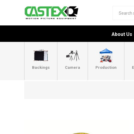
About Us
Backings
Camera
Production
E