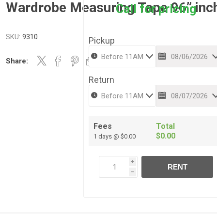
Wardrobe Measuring Tape 96” inc
Call for pricing
SKU:
9310
Pickup
Share:
Return
Fees
Total
$0.00
1 days @ $0.00
i
RENT
h