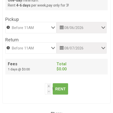
One-day
minimum.
Rent
4-6 days
per week,pay only for 3!
Pickup
Return
Fees
Total
$0.00
1 days @ $0.00
i
RENT
h