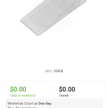
SKU:
10418
$0.00
$0.00
/day or weekend
/week
Weekends Count as
One day.