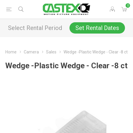
0
Select Rental Period
Set Rental Dates
Home
Camera
Sales
Wedge -Plastic Wedge - Clear -8 ct
Wedge -Plastic Wedge - Clear -8 ct