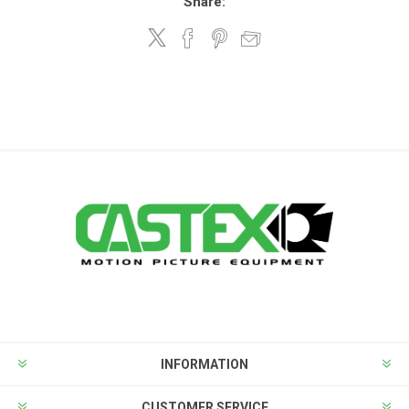
Share:
INFORMATION
CUSTOMER SERVICE