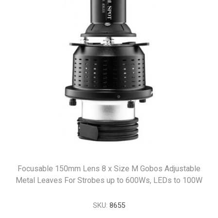
Focusable 150mm Lens 8 x Size M Gobos Adjustable
Metal Leaves For Strobes up to 600Ws, LEDs to 100W
SKU:
8655