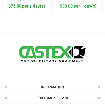
$75.00 per 1 day(s)
$30.00 per 1 day(s)
INFORMATION
CUSTOMER SERVICE