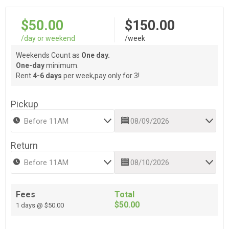
$50.00
$150.00
/day or weekend
/week
Weekends Count as
One day.
One-day
minimum.
Rent
4-6 days
per week,pay only for 3!
Pickup
Return
Fees
Total
$50.00
1 days @ $50.00