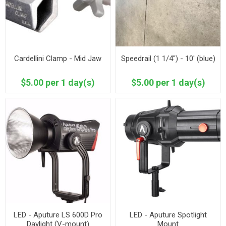
Cardellini Clamp - Mid Jaw
Speedrail (1 1/4") - 10' (blue)
$5.00 per 1 day(s)
$5.00 per 1 day(s)
LED - Aputure LS 600D Pro
LED - Aputure Spotlight
Daylight (V-mount)
Mount