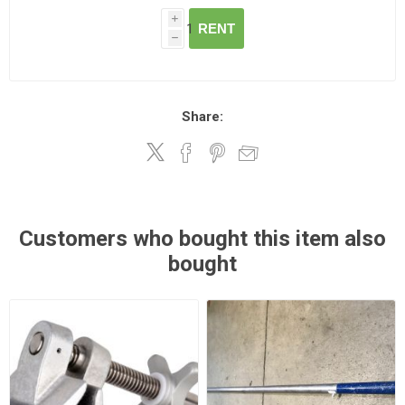
i
RENT
h
Share:
Customers who bought this item also
bought