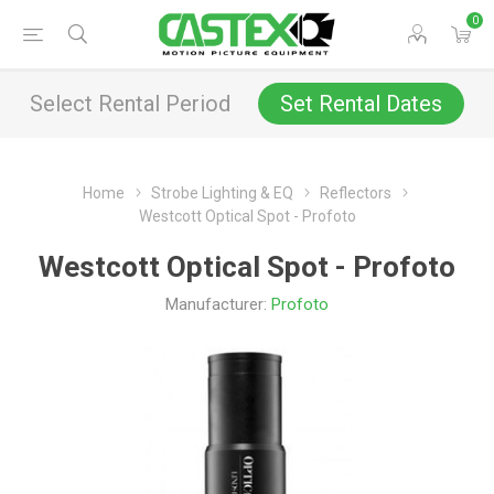
0
Select Rental Period
Set Rental Dates
Home
Strobe Lighting & EQ
Reflectors
Westcott Optical Spot - Profoto
Westcott Optical Spot - Profoto
Manufacturer:
Profoto