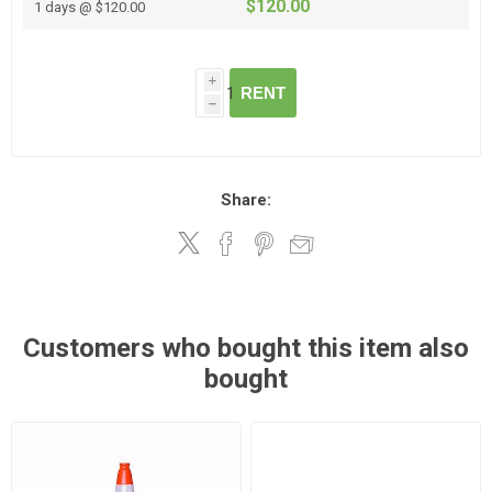
$120.00
1 days @ $120.00
i
RENT
h
Share:
Customers who bought this item also
bought