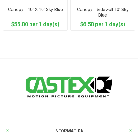
Canopy - 10' X 10' Sky Blue
Canopy - Sidewall 10' Sky
Blue
$55.00 per 1 day(s)
$6.50 per 1 day(s)
INFORMATION