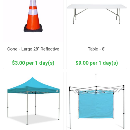
Cone - Large 28” Reflective
Table - 8'
$3.00 per 1 day(s)
$9.00 per 1 day(s)