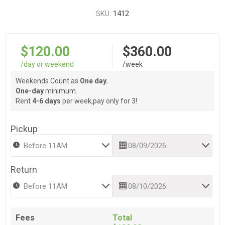
SKU:
1412
$120.00
$360.00
/day or weekend
/week
Weekends Count as
One day.
One-day
minimum.
Rent
4-6 days
per week,pay only for 3!
Pickup
Return
Fees
Total