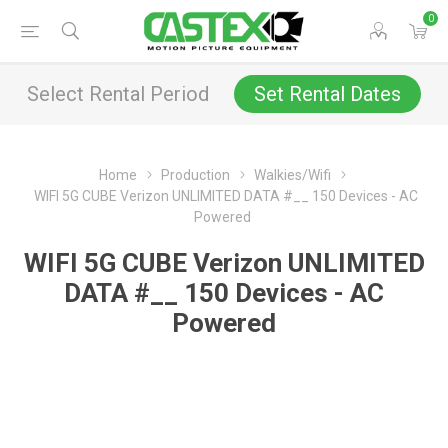
0
Select Rental Period
Set Rental Dates
Home
Production
Walkies/Wifi
WIFI 5G CUBE Verizon UNLIMITED DATA #__ 150 Devices - AC
Powered
WIFI 5G CUBE Verizon UNLIMITED
DATA #__ 150 Devices - AC
Powered