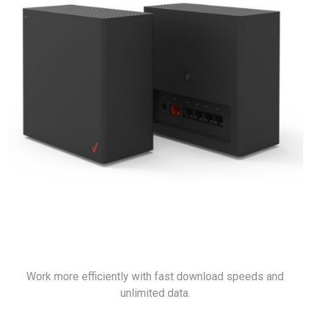
Work more efficiently with fast download speeds and
unlimited data.