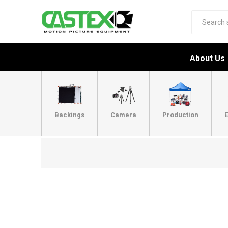
About Us
Backings
Camera
Production
E