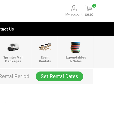
0
My account
$0.00
tact Us
Sprinter Van
Event
Expendables
Packages
Rentals
& Sales
Rental Period
Set Rental Dates