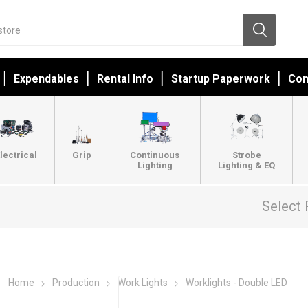
Expendables
Rental Info
Startup Paperwork
Con
lectrical
Grip
Continuous
Strobe
Lighting
Lighting & EQ
Select 
Home
Production
Work Lights
Worklights - Double LED