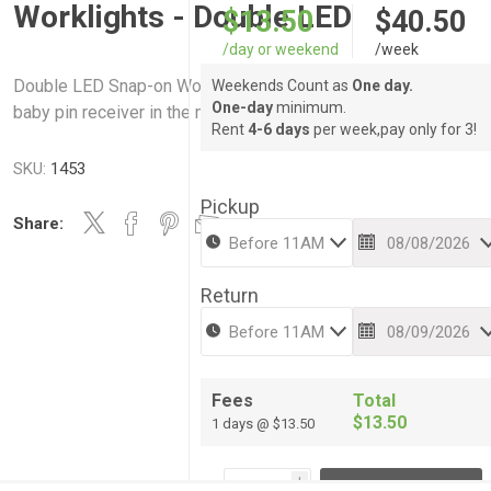
Worklights - Double LED
$13.50
$40.50
/day or weekend
/week
Double LED Snap-on Worklights - Mounted to a center bar wit
Weekends Count as
One day.
One-day
minimum.
baby pin receiver in the middle -Includes Stand
Rent
4-6 days
per week,pay only for 3!
SKU:
1453
Pickup
Share:
Return
Fees
Total
$13.50
1 days @ $13.50
i