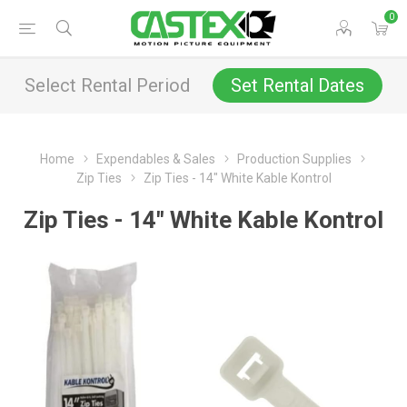
0
Select Rental Period
Set Rental Dates
Home
Expendables & Sales
Production Supplies
Zip Ties
Zip Ties - 14" White Kable Kontrol
Zip Ties - 14" White Kable Kontrol