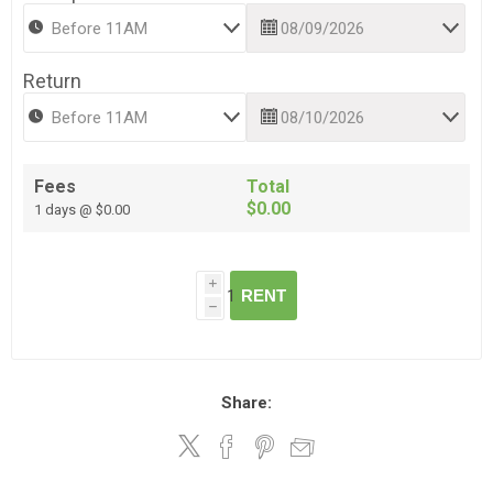
Return
Fees
Total
$0.00
1 days @ $0.00
i
RENT
h
Share: