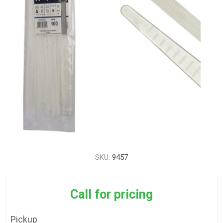
SKU:
9457
Call for pricing
Pickup