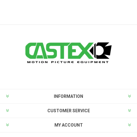
INFORMATION
CUSTOMER SERVICE
MY ACCOUNT