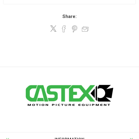
Share: