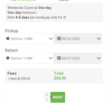
Weekends Count as
One day.
One-day
minimum.
Rent
4-6 days
per week,pay only for 3!
Pickup
Return
Fees
Total
$50.00
1 days @ $50.00
i
RENT
h