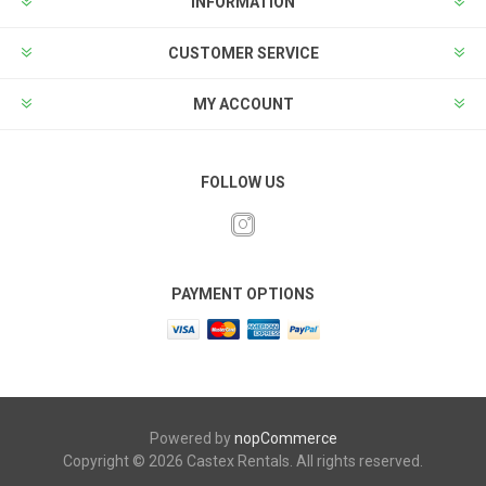
INFORMATION
CUSTOMER SERVICE
MY ACCOUNT
FOLLOW US
PAYMENT OPTIONS
Powered by
nopCommerce
Copyright © 2026 Castex Rentals. All rights reserved.