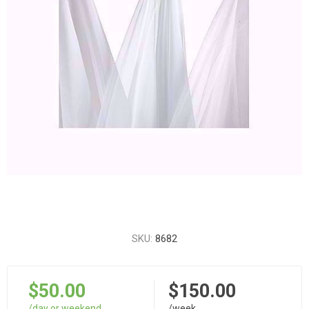
SKU:
8682
$50.00
$150.00
/day or weekend
/week