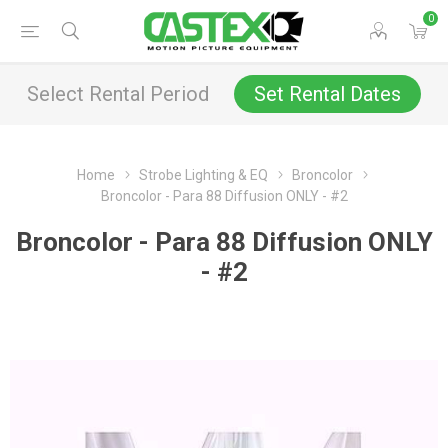
0
Select Rental Period
Set Rental Dates
Home
Strobe Lighting & EQ
Broncolor
Broncolor - Para 88 Diffusion ONLY - #2
Broncolor - Para 88 Diffusion ONLY
- #2