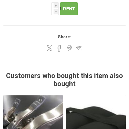
i
RENT
h
Share:
Customers who bought this item also
bought