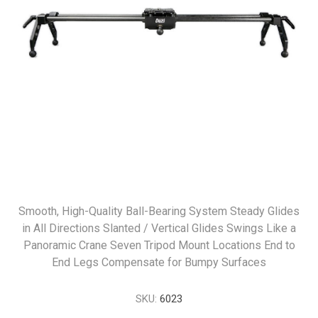
Smooth, High-Quality Ball-Bearing System Steady Glides
in All Directions Slanted / Vertical Glides Swings Like a
Panoramic Crane Seven Tripod Mount Locations End to
End Legs Compensate for Bumpy Surfaces
SKU:
6023