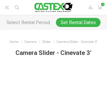
0
Select Rental Period
Set Rental Dates
Home
Camera
Slider
Camera Slider - Cinevate 3’
Camera Slider - Cinevate 3’