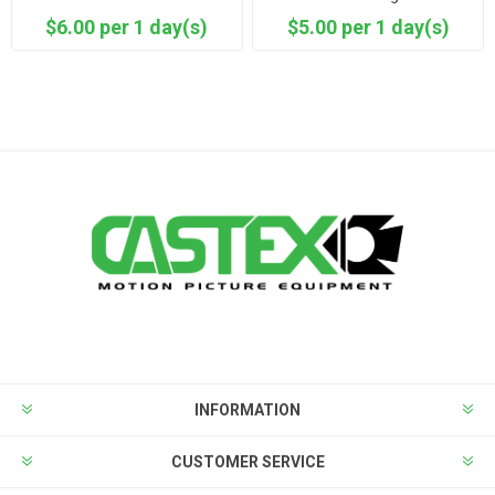
$6.00 per 1 day(s)
$5.00 per 1 day(s)
INFORMATION
CUSTOMER SERVICE