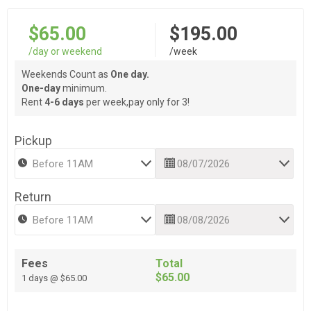
$65.00
$195.00
/day or weekend
/week
Weekends Count as
One day.
One-day
minimum.
Rent
4-6 days
per week,pay only for 3!
Pickup
Return
Fees
Total
$65.00
1 days @ $65.00