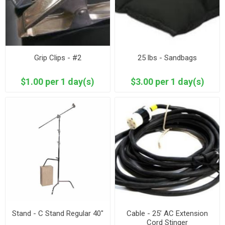
Grip Clips - #2
25 lbs - Sandbags
$1.00 per 1 day(s)
$3.00 per 1 day(s)
Stand - C Stand Regular 40"
Cable - 25’ AC Extension
Cord Stinger