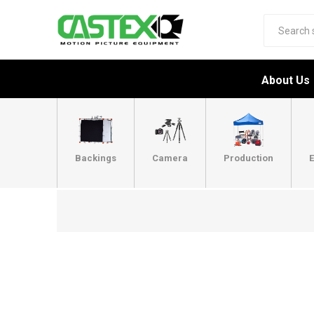
About Us
Backings
Camera
Production
E