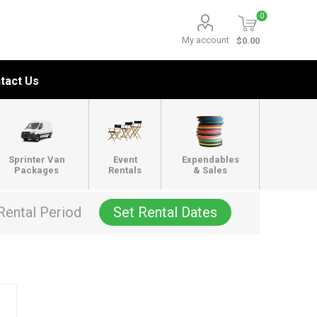
0
My account
$0.00
tact Us
Sprinter Van
Event
Expendables
Packages
Rentals
& Sales
Rental Period
Set Rental Dates