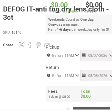
$0.00
$0.00
DEFOG IT-anti fog dry lens cloth -
/day or weekend
/week
3ct
Weekends Count as
One day.
One-day
minimum.
Rent
4-6 days
per week,pay only for 3!
SKU:
16146
Share:
Pickup
Return
Fees
Total
$0.00
1 days @ $0.00
i