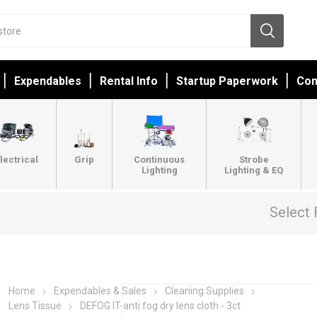
Expendables
Rental Info
Startup Paperwork
Con
lectrical
Grip
Continuous
Strobe
Lighting
Lighting & EQ
Select 
Home
Expendables & Sales
Cleaning Supplies
Lens Tissue
DEFOG IT-anti fog dry lens cloth - 3ct