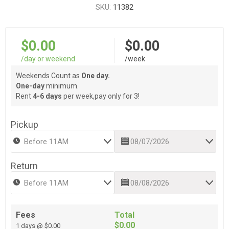
SKU:
11382
$0.00
$0.00
/day or weekend
/week
Weekends Count as
One day.
One-day
minimum.
Rent
4-6 days
per week,pay only for 3!
Pickup
Return
Fees
Total
$0.00
1 days @ $0.00