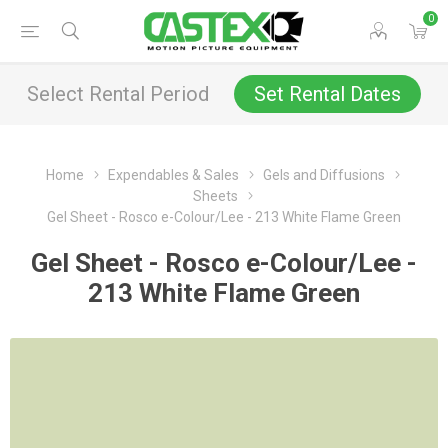
0
Select Rental Period
Set Rental Dates
Home
Expendables & Sales
Gels and Diffusions
Sheets
Gel Sheet - Rosco e-Colour/Lee - 213 White Flame Green
Gel Sheet - Rosco e-Colour/Lee -
213 White Flame Green