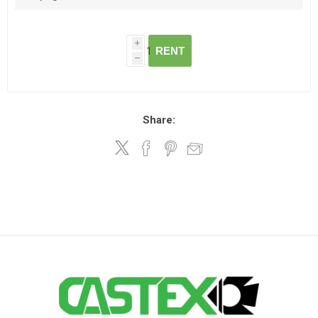
i
RENT
h
Share: