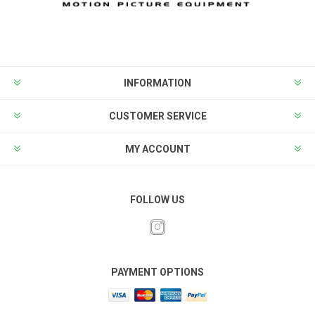
INFORMATION
CUSTOMER SERVICE
MY ACCOUNT
FOLLOW US
PAYMENT OPTIONS