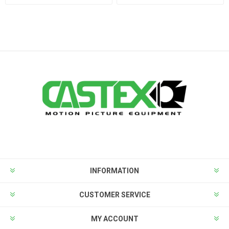
INFORMATION
CUSTOMER SERVICE
MY ACCOUNT