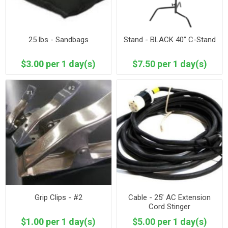
25 lbs - Sandbags
Stand - BLACK 40” C-Stand
$3.00 per 1 day(s)
$7.50 per 1 day(s)
Grip Clips - #2
Cable - 25’ AC Extension
Cord Stinger
$1.00 per 1 day(s)
$5.00 per 1 day(s)