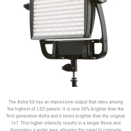
The Astra 6X has an impressive output that rates among
the highest of LED panels. It is now 50% brighter than the
first generation Astra and 6 times brighter than the original
1x1. This higher intensity results in a longer throw and
illuminates a wider area, allowing the panel to compete