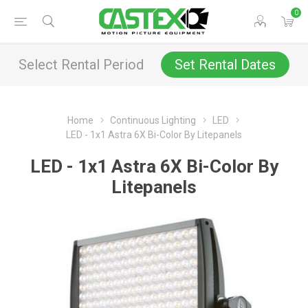
0
Select Rental Period
Set Rental Dates
Home
Continuous Lighting
LED
LED - 1x1 Astra 6X Bi-Color By Litepanels
LED - 1x1 Astra 6X Bi-Color By
Litepanels