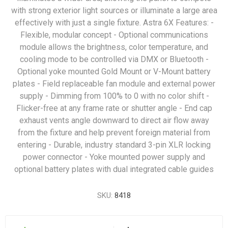
with strong exterior light sources or illuminate a large area
effectively with just a single fixture. Astra 6X Features: -
Flexible, modular concept - Optional communications
module allows the brightness, color temperature, and
cooling mode to be controlled via DMX or Bluetooth -
Optional yoke mounted Gold Mount or V-Mount battery
plates - Field replaceable fan module and external power
supply - Dimming from 100% to 0 with no color shift -
Flicker-free at any frame rate or shutter angle - End cap
exhaust vents angle downward to direct air flow away
from the fixture and help prevent foreign material from
entering - Durable, industry standard 3-pin XLR locking
power connector - Yoke mounted power supply and
optional battery plates with dual integrated cable guides
SKU:
8418