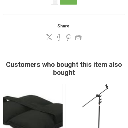
h
Share:
Customers who bought this item also
bought