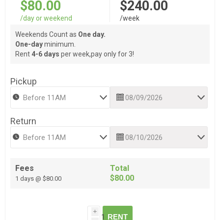
$80.00
$240.00
/day or weekend
/week
Weekends Count as
One day.
One-day
minimum.
Rent
4-6 days
per week,pay only for 3!
Pickup
Return
Fees
Total
$80.00
1 days @ $80.00
i
RENT