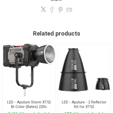
Related products
LED - Aputure Storm XT52
LED - Aputure - 2 Reflector
Bi-Color (Bates) 220v
Kit for XT52