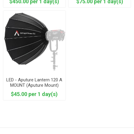
$450.00 per 1 day(s)
$75.00 per 1 day(s)
LED - Aputure Lantern 120 A
MOUNT (Aputure Mount)
XT52
$45.00 per 1 day(s)