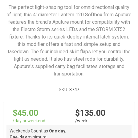
The perfect light-shaping tool for omnidirectional quality
of light, this 4' diameter Lantern 120 Softbox from Aputure
features the brand's Aputure mount for compatibility with
the Electro Storm series LEDs and the STORM XT52
fixture. Thanks to its quick-deploy internal latch system,
this modifier offers a fast and simple setup and
takedown. The four included skirt flaps let you control the
light as needed. It also has steel rods for durability.
Aputure's supplied carry bag facilitates storage and
transportation.
SKU:
8747
$45.00
$135.00
/day or weekend
/week
Weekends Count as
One day.
One-day
minimum.