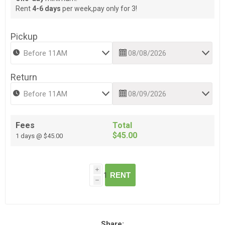
Rent
4-6 days
per week,pay only for 3!
Pickup
Return
Fees
Total
$45.00
1 days @ $45.00
i
RENT
h
Share: