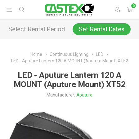
0
Select Rental Period
Set Rental Dates
Home
Continuous Lighting
LED
LED - Aputure Lantern 120 A MOUNT (Aputure Mount) XT52
LED - Aputure Lantern 120 A
MOUNT (Aputure Mount) XT52
Manufacturer:
Aputure