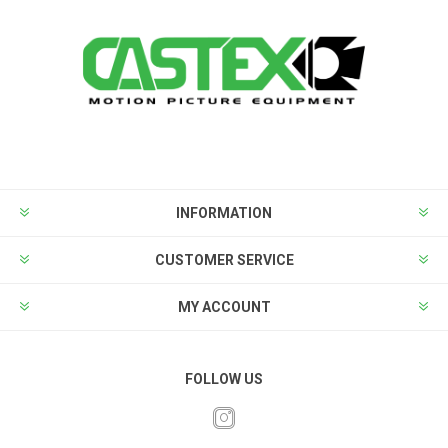
INFORMATION
CUSTOMER SERVICE
MY ACCOUNT
FOLLOW US