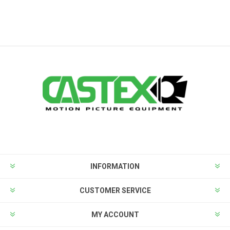
INFORMATION
CUSTOMER SERVICE
MY ACCOUNT