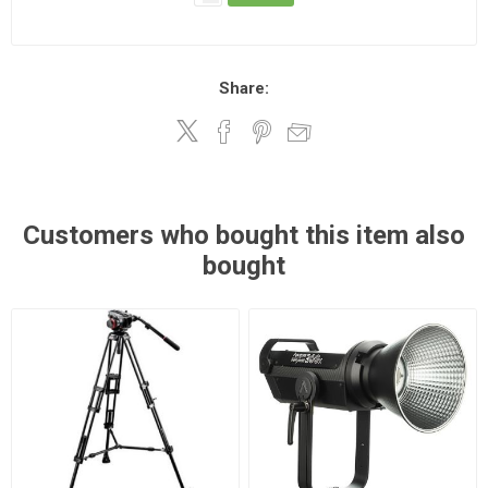
Share:
Customers who bought this item also
bought