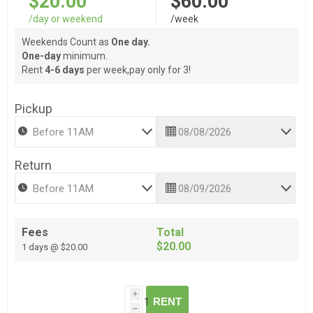
$20.00
$60.00
/day or weekend
/week
Weekends Count as
One day.
One-day
minimum.
Rent
4-6 days
per week,pay only for 3!
Pickup
Return
Fees
Total
$20.00
1 days @ $20.00
i
RENT
h