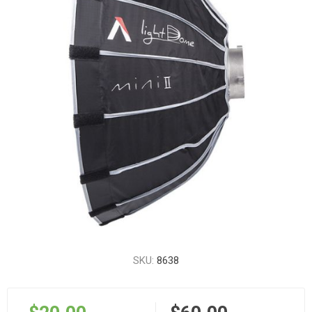
SKU:
8638