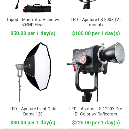
Tripod - Manfrotto Video w/
LED - Aputure LS 300X (V-
504HD Head
mount)
$50.00 per 1 day(s)
$100.00 per 1 day(s)
LED - Aputure Light Octa
LED - Aputure LS 1200X Pro
Dome 120
Bi-Color w/ Reflectors
included
$30.00 per 1 day(s)
$225.00 per 1 day(s)