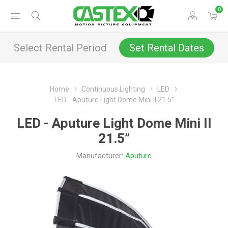
0
Select Rental Period
Set Rental Dates
Home
Continuous Lighting
LED
LED - Aputure Light Dome Mini II 21.5”
LED - Aputure Light Dome Mini II
21.5”
Manufacturer:
Aputure