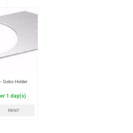
 - Gobo Holder
er 1 day(s)
RENT