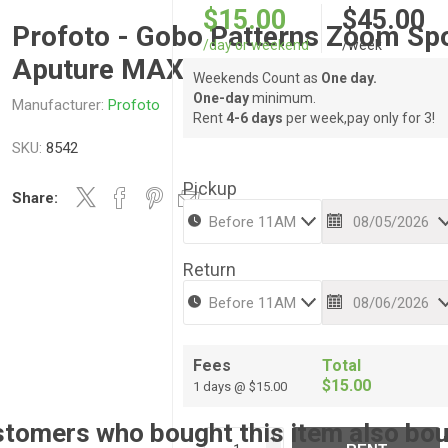
$15.00
$45.00
Profoto - Gobo Patterns Zoom Sp
/day or weekend
/week
Aputure MAX LEKO 12 pc 3.25” O
Weekends Count as
One day.
One-day
minimum.
Manufacturer:
Profoto
Rent
4-6 days
per week,pay only for 3!
SKU:
8542
Pickup
Share:
Return
Fees
Total
$15.00
1 days @ $15.00
tomers who bought this item also bo
i