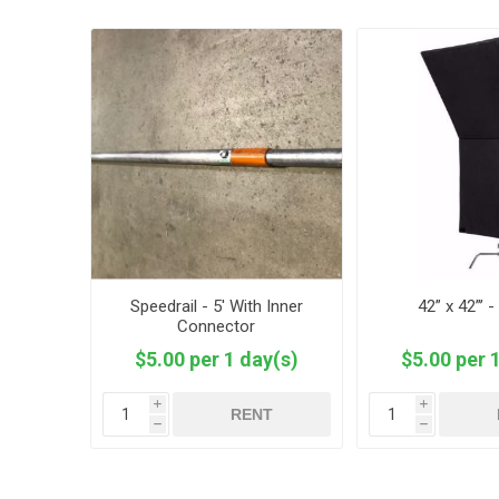
Speedrail - 5' With Inner
42” x 42”’ 
Connector
$5.00 per 1 day(s)
$5.00 per 
i
i
RENT
h
h