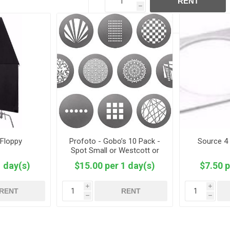
RENT
h
- Floppy
Profoto - Gobo’s 10 Pack -
Source 4
Spot Small or Westcott or
2.6”
1 day(s)
$15.00 per 1 day(s)
$7.50 p
i
i
RENT
RENT
h
h