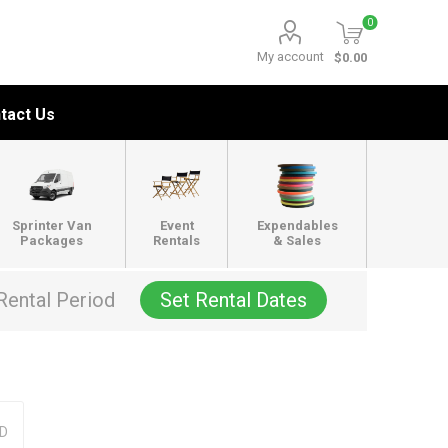
0
My account
$0.00
tact Us
Sprinter Van
Event
Expendables
Packages
Rentals
& Sales
Rental Period
Set Rental Dates
OD