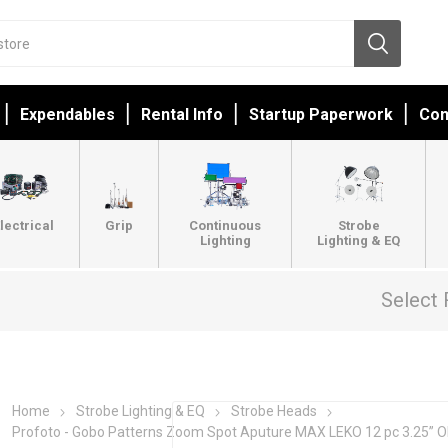
Expendables
Rental Info
Startup Paperwork
Con
lectrical
Grip
Continuous
Strobe
Lighting
Lighting & EQ
Select 
Home
Strobe Lighting & EQ
Strobe Heads
Profoto - Gobo Patterns Zoom Spot Aputure MAX LEKO 12 pc 3.25” 