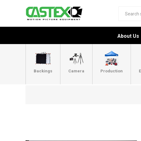
About Us
Backings
Camera
Production
E