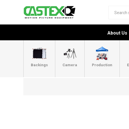
About Us
Backings
Camera
Production
E