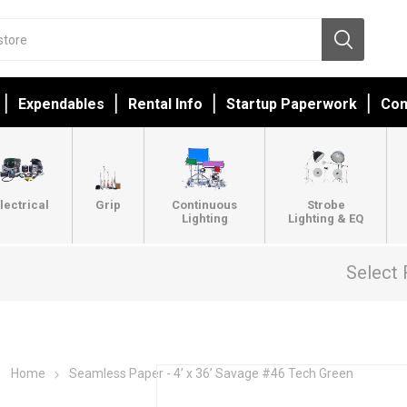
Expendables
Rental Info
Startup Paperwork
Con
lectrical
Grip
Continuous
Strobe
Lighting
Lighting & EQ
Select 
Home
Seamless Paper - 4’ x 36’ Savage #46 Tech Green