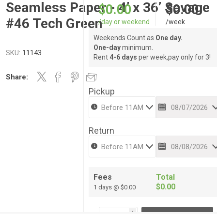
Seamless Paper - 4’ x 36’ Savage
$0.00
$0.00
#46 Tech Green
/day or weekend
/week
Weekends Count as
One day.
One-day
minimum.
SKU:
11143
Rent
4-6 days
per week,pay only for 3!
Share:
Pickup
Return
Fees
Total
$0.00
1 days @ $0.00
i