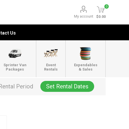
0
My account
$0.00
tact Us
Sprinter Van
Event
Expendables
Packages
Rentals
& Sales
Rental Period
Set Rental Dates