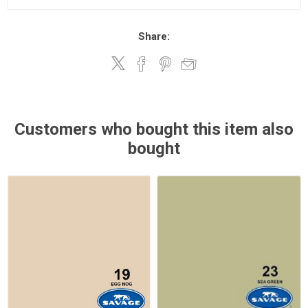
Share:
Customers who bought this item also
bought