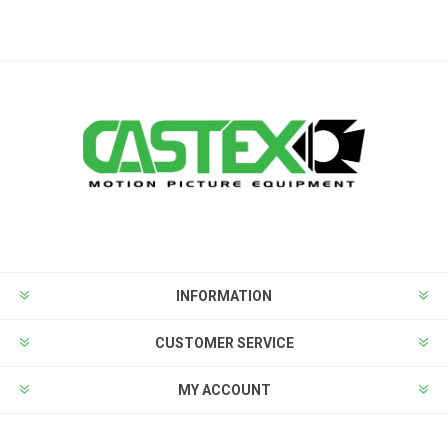
INFORMATION
CUSTOMER SERVICE
MY ACCOUNT