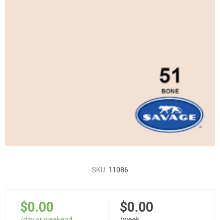
SKU:
11086
$0.00
$0.00
/day or weekend
/week