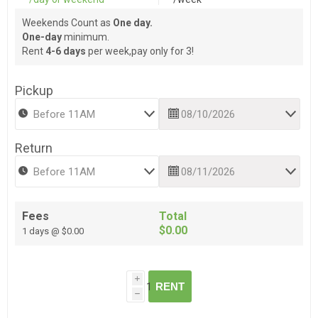
Weekends Count as
One day.
One-day
minimum.
Rent
4-6 days
per week,pay only for 3!
Pickup
Return
Fees
Total
$0.00
1 days @ $0.00
i
RENT
h