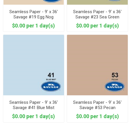
Seamless Paper - 9’ x 36’
Seamless Paper - 9’ x 36’
Savage #19 Egg Nog
Savage #23 Sea Green
$0.00 per 1 day(s)
$0.00 per 1 day(s)
Seamless Paper - 9’ x 36’
Seamless Paper - 9’ x 36’
Savage #41 Blue Mist
Savage #53 Pecan
$0.00 per 1 day(s)
$0.00 per 1 day(s)