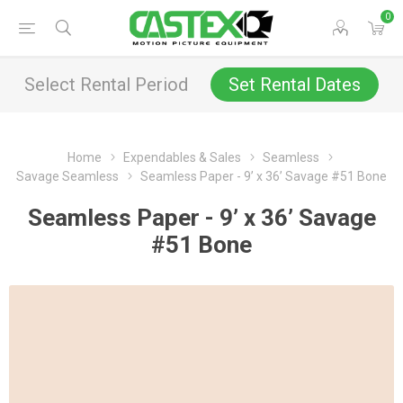
0
Select Rental Period
Set Rental Dates
Home
Expendables & Sales
Seamless
Savage Seamless
Seamless Paper - 9’ x 36’ Savage #51 Bone
Seamless Paper - 9’ x 36’ Savage
#51 Bone