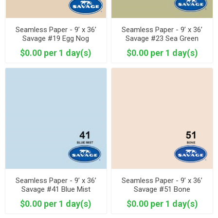
Seamless Paper - 9’ x 36’
Seamless Paper - 9’ x 36’
Savage #19 Egg Nog
Savage #23 Sea Green
$0.00 per 1 day(s)
$0.00 per 1 day(s)
Seamless Paper - 9’ x 36’
Seamless Paper - 9’ x 36’
Savage #41 Blue Mist
Savage #51 Bone
$0.00 per 1 day(s)
$0.00 per 1 day(s)