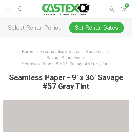
0
Select Rental Period
Set Rental Dates
Home
Expendables & Sales
Seamless
Savage Seamless
Seamless Paper - 9’ x 36’ Savage #57 Gray Tint
Seamless Paper - 9’ x 36’ Savage
#57 Gray Tint