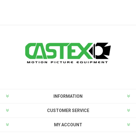
INFORMATION
CUSTOMER SERVICE
MY ACCOUNT