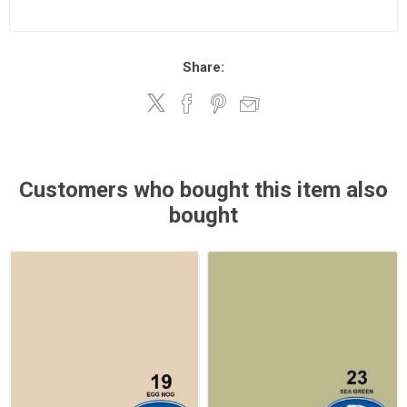
Share:
Customers who bought this item also
bought