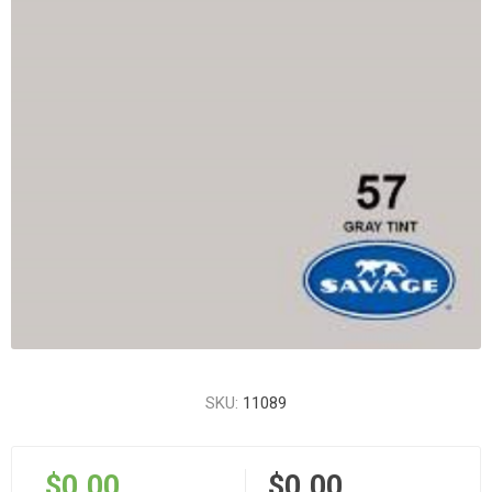
SKU:
11089
$0.00
$0.00