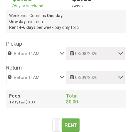
/day or weekend
/week
Weekends Count as
One day.
One-day
minimum.
Rent
4-6 days
per week,pay only for 3!
Pickup
Return
Fees
Total
$0.00
1 days @ $0.00
i
RENT
h